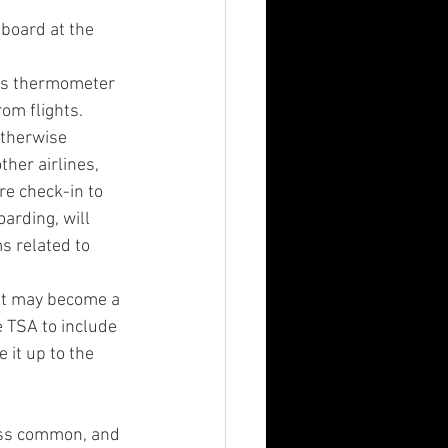
board at the 
ess thermometer 
om flights. 
otherwise 
her airlines, 
e check-in to 
arding, will 
s related to 
at may become a 
 TSA to include 
it up to the 
less common, and 