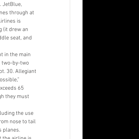
 JetBlue, 
anes through at 
rlines is 
 (it drew an 
dle seat, and 
nt in the main 
e two-by-two 
. 30. Allegiant 
ossible,” 
 exceeds 65 
gh they must 
luding the use 
om nose to tail 
s planes. 
the airline is 