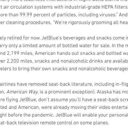
t air circulation systems with industrial-grade HEPA filter
more than 99.99 percent of particles, including viruses.” An
er cleaning procedures, “We’re rigorously grooming all hea
gely retired for now. JetBlue’s beverages and snacks come i
arry only a limited amount of bottled water for sale. In the 
nd 2,199 miles, American hands out snacks and bottled wat
ver 2,200 miles, snacks and nonalcoholic drinks are available
elers to bring their own snacks and nonalcoholic beverage
airlines have removed seat-back literature, including in-fl
n, 
American Way
, is a prominent exception). Alaska has m
’re flying JetBlue, don’t assume you’ll have a seat-back sc
nited and American, were already moving their video enterta
ight before the pandemic. JetBlue will enable your personal
seat-back television remote control on some planes.