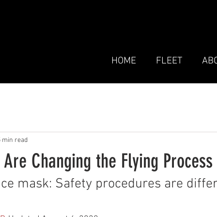
HOME
FLEET
AB
5 min read
 Are Changing the Flying Process
ce mask: Safety procedures are differ