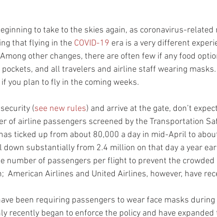
eginning to take to the skies again, as coronavirus-related 
ng that flying in the 
COVID-19
 era is a very different exper
Among other changes, there are often few if any food optio
 pockets, and all travelers and airline staff wearing masks.
if you plan to fly in the coming weeks.
security (
see new rules
) and arrive at the gate, don’t expe
 of airline passengers screened by the Transportation Saf
has ticked up from about 80,000 a day in mid-April to abou
ill down substantially from 2.4 million on that day a year ear
the number of passengers per flight to prevent the crowded 
n;  American Airlines and United Airlines, however, have rece
 have been requiring passengers to wear face masks during
ly recently began to enforce the policy and have expanded 