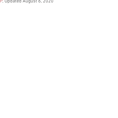
P
, Updated August 6, 2020 