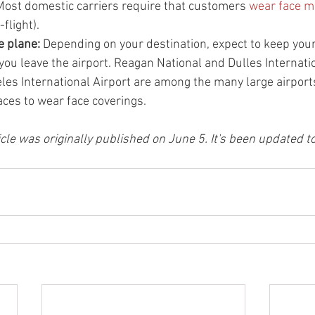
Most domestic carriers require that customers 
wear face 
flight).
 plane: 
Depending on your destination, expect to keep your
 you leave the airport. Reagan National and Dulles Internatio
eles International Airport are among the many large airports
aces to wear face coverings.
ticle was originally published on June 5. It's been updated t