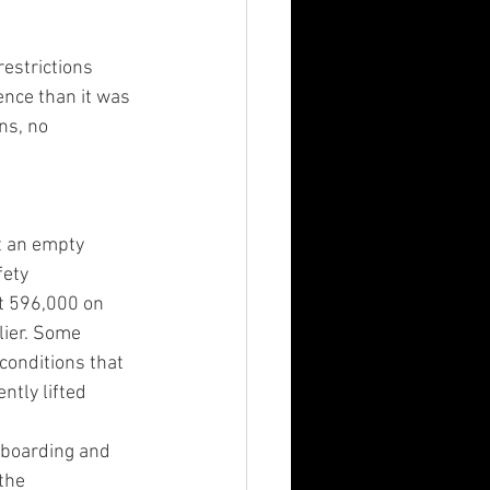
restrictions 
ience than it was 
ns, no 
ct an empty 
ety 
t 596,000 on 
lier. Some 
conditions that 
ntly lifted 
 boarding and 
the 