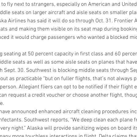
o fly next to strangers, especially on American and United.
ddle seats on larger aircraft and aisle seats on smaller pl
ka Airlines has said it will do so through Oct. 31. Frontier Ai
ats and making them visible on its seat map during booking
nced it would charge passengers who wanted a blocked mid
ng seating at 50 percent capacity in first class and 60 perce
iddle seats as well as some aisle seats on planes that hav
h Sept. 30. Southwest is blocking middle seats through Sept
out as practicable “but on fuller flights, that’s not always p
erson. Allegiant fliers can opt to be notified if their flight
can request a credit voucher or choose another flight, thou
e.
s have announced enhanced aircraft cleaning procedures inc
infectants. Southwest reports, “We deep clean each plane fr
very night.” Alaska will provide sanitizing wipes on board it
ny more touchless interactions in flight. Delta claims that 