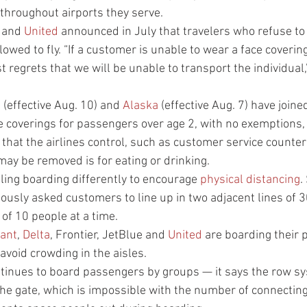
throughout airports they serve.
 and 
United
 announced in July that travelers who refuse t
lowed to fly. “If a customer is unable to wear a face coverin
 regrets that we will be unable to transport the individual
e
 (effective Aug. 10) and 
Alaska
 (effective Aug. 7) have joine
ce coverings for passengers over age 2, with no exemptions, 
t that the airlines control, such as customer service counter
ay be removed is for eating or drinking.
ling boarding differently to encourage 
physical distancing
.
viously asked customers to line up in two adjacent lines of 30
 of 10 people at a time.
iant
, 
Delta
, Frontier, JetBlue and 
United
 are boarding their 
avoid crowding in the aisles.
ntinues to board passengers by groups — it says the row s
 the gate, which is impossible with the number of connecting f