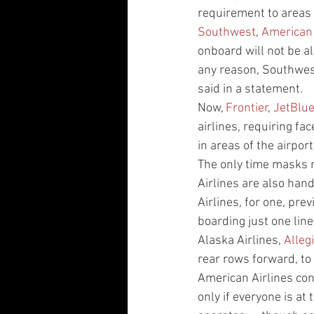
requirement to areas 
Southwest
, 
American
onboard will not be al
any reason, Southwest
said in a statement.
Now, 
Frontier
, 
JetBlu
airlines, requiring fa
in areas of the airpor
The only time masks m
Airlines are also hand
Airlines, for one, pre
boarding just one line
Alaska Airlines, 
Alleg
rear rows forward, to 
American Airlines co
only if everyone is at