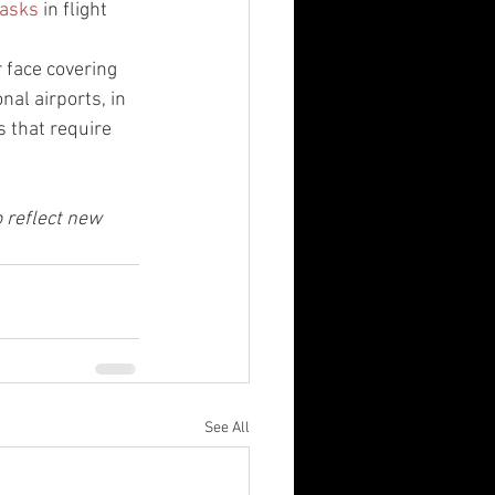
masks
 in flight 
 face covering 
nal airports, in 
 that require 
o reflect new 
See All