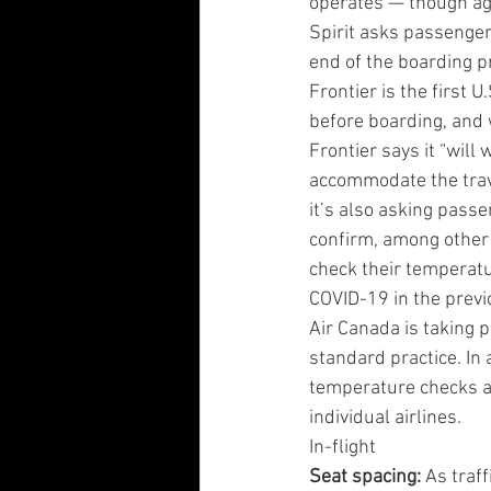
operates — though ag
Spirit asks passenger
end of the boarding p
Frontier is the first
before boarding, and w
Frontier says it “will
accommodate the travel
it’s also asking pass
confirm, among other t
check their temperatu
COVID-19 in the previ
Air Canada is taking
standard practice. In
temperature checks as
individual airlines.
In-flight
Seat spacing: 
As traf