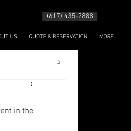
(617) 435-2888
OUT US
QUOTE & RESERVATION
MORE
ent in the 