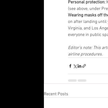
Personal protection: 
(see above, under Pre-
Wearing masks off the
on after landing until
Virginia, and Los Ang
everyone in public sp
Editor's note: This ar
airline procedures.
Recent Posts