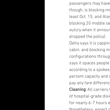
passengers may have t
though, is blocking mi
least Oct. 15, and Alas
blocking 20 middle se
outcry when it annou
dropped the policy).
Delta says it is cappi
cabin, and blocking m
configurations throug
says it spaces people 
according to a spokesp
percent capacity and 
pay any fare differenc
Cleaning:
 All carrier
of hospital-grade dis
for nearly 6-7 hours e
Nonetheless, expect ma