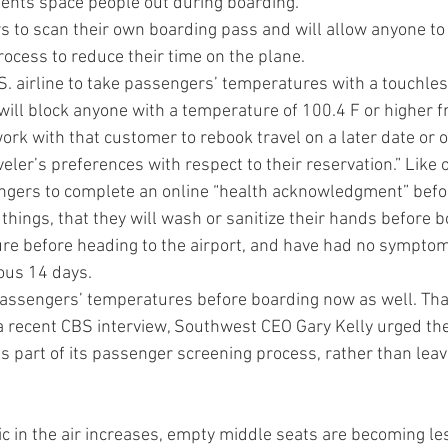
ents space people out during boarding.
s to scan their own boarding pass and will allow anyone to 
rocess to reduce their time on the plane.
 U.S. airline to take passengers’ temperatures with a touchl
ill block anyone with a temperature of 100.4 F or higher fr
 work with that customer to rebook travel on a later date or 
er’s preferences with respect to their reservation.” Like ot
engers to complete an online “health acknowledgment” befor
hings, that they will wash or sanitize their hands before bo
re before heading to the airport, and have had no symptom
ous 14 days.
 passengers’ temperatures before boarding now as well. Th
 a recent CBS interview, Southwest CEO Gary Kelly urged the
 part of its passenger screening process, rather than leave 
fic in the air increases, empty middle seats are becoming 