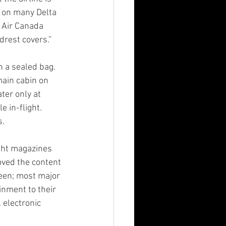
s on many Delta 
d Air Canada 
drest covers.”
n a sealed bag. 
main cabin on 
er only at 
 in-flight. 
s.
ight magazines 
oved the content 
reen; most major 
inment to their 
 electronic 