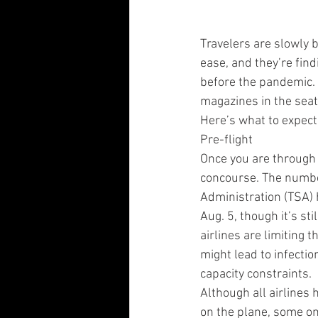
Travelers are slowly b
ease, and they’re findi
before the pandemic. 
magazines in the seat
Here’s what to expect 
Pre-flight
Once you are through 
concourse. The number
Administration (TSA) 
Aug. 5, though it’s st
airlines are limiting 
might lead to infectio
capacity constraints.
Although all airlines
on the plane, some on