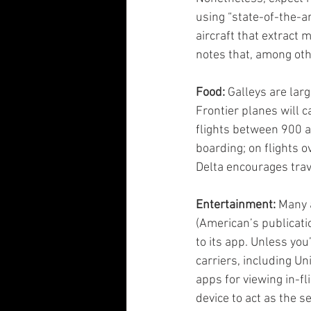
using “state-of-the-ar
aircraft that extract 
notes that, among oth
Food:
 Galleys are lar
Frontier planes will c
flights between 900 a
boarding; on flights o
Delta encourages trav
Entertainment:
 Many 
(American’s publicatio
to its app. Unless you
carriers, including U
apps for viewing in-fl
device to act as the 