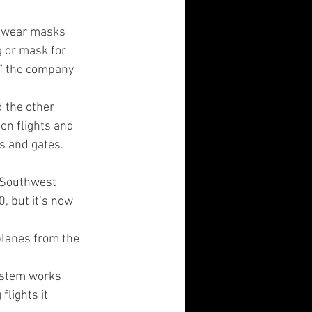
o wear masks 
g or mask for 
,” the company 
d the other 
on flights and 
s and gates. 
 Southwest 
, but it’s now 
planes from the 
ystem works 
lights it 