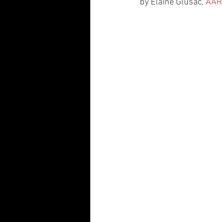
by Elaine Glusac, 
AAR