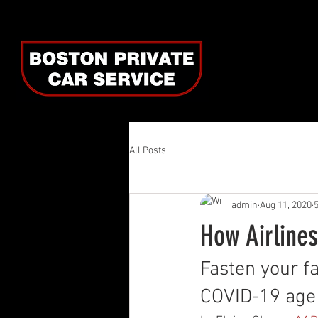
All Posts
admin
Aug 11, 2020
How Airlines
Fasten your fa
COVID-19 age