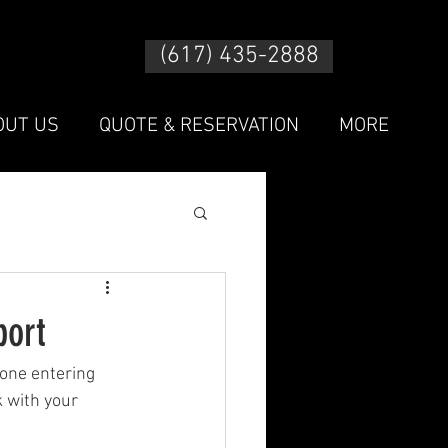
(617) 435-2888
OUT US
QUOTE & RESERVATION
MORE
port
yone entering 
 with your 