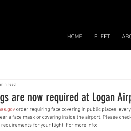
HOME
FLEET
AB
 min read
gs are now required at Logan Air
ss.gov
 order requiring face covering in public places, ever
r a face mask or covering inside the airport. Please check
y requirements for your flight. For more info: 