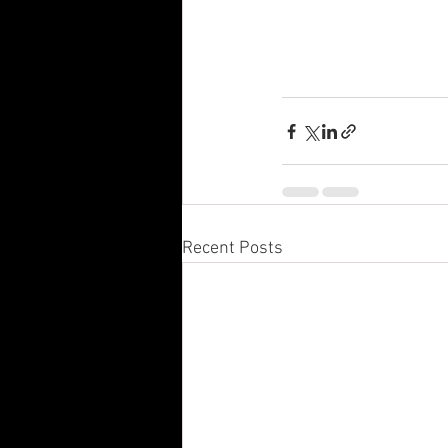
Recent Posts