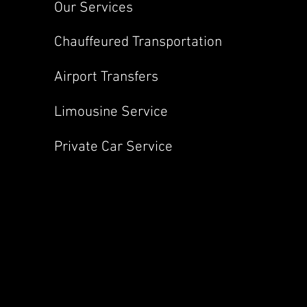
Our Services
Chauffeured Transportation
Airport Transfers
Limousine Service
Private Car Service