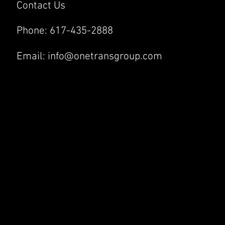
Contact Us
Phone:
617-435-2888
Email:
info@onetransgroup.com