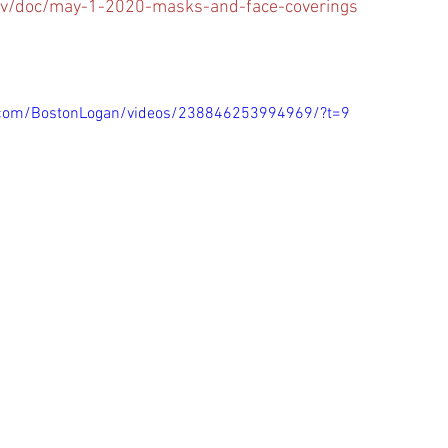
v/doc/may-1-2020-masks-and-face-coverings
.com/BostonLogan/videos/238846253994969/?t=9