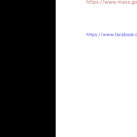
https://www.mass.go
https://www.facebook