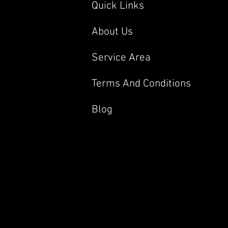
Quick Links
About Us
Service Area
Terms And Conditions
Blog