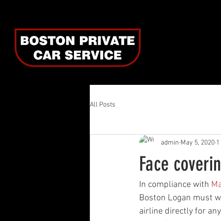
All Posts
admin
May 5, 2020
1
Face coverin
In compliance with 
Ma
Boston Logan must wea
airline directly for an