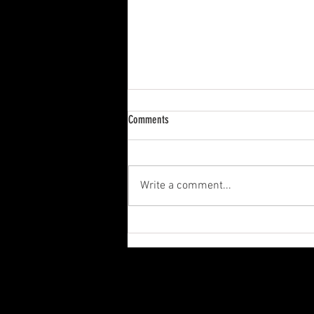
Presidents Day
Comments
On this Presidents Day, we would
like to thank all of our customers
for their continued support and
Write a comment...
loyalty. We are proud to serve...