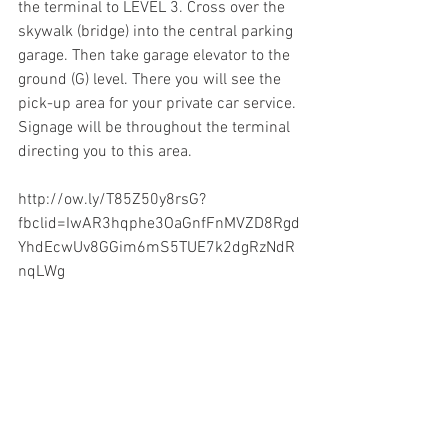
the terminal to LEVEL 3. Cross over the 
skywalk (bridge) into the central parking 
garage. Then take garage elevator to the 
ground (G) level. There you will see the 
pick-up area for your private car service. 
Signage will be throughout the terminal 
directing you to this area.  
http://ow.ly/T85Z50y8rsG?
fbclid=IwAR3hqphe3OaGnfFnMVZD8Rgd
YhdEcwUv8GGim6mS5TUE7k2dgRzNdR
nqLWg