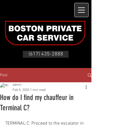
(617) 435-2888
Post
admin
Feb 5, 2020
1 min read
How do I find my chauffeur in
Terminal C?
TERMINAL C: Proceed to the escalator in 