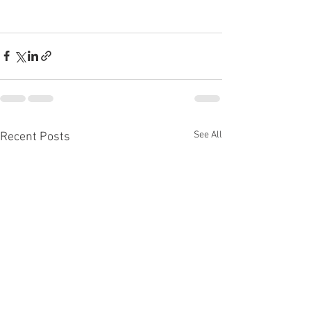
See All
Recent Posts